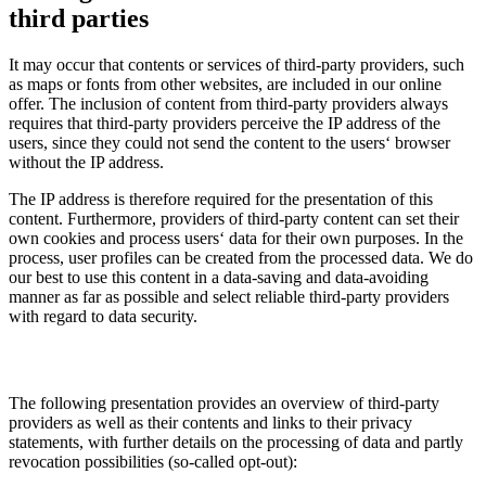
third parties
It may occur that contents or services of third-party providers, such
as maps or fonts from other websites, are included in our online
offer. The inclusion of content from third-party providers always
requires that third-party providers perceive the IP address of the
users, since they could not send the content to the users‘ browser
without the IP address.
The IP address is therefore required for the presentation of this
content. Furthermore, providers of third-party content can set their
own cookies and process users‘ data for their own purposes. In the
process, user profiles can be created from the processed data. We do
our best to use this content in a data-saving and data-avoiding
manner as far as possible and select reliable third-party providers
with regard to data security.
The following presentation provides an overview of third-party
providers as well as their contents and links to their privacy
statements, with further details on the processing of data and partly
revocation possibilities (so-called opt-out):