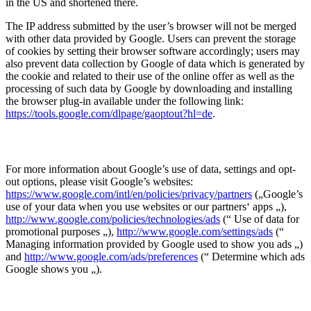
in the US and shortened there.
The IP address submitted by the user’s browser will not be merged
with other data provided by Google. Users can prevent the storage
of cookies by setting their browser software accordingly; users may
also prevent data collection by Google of data which is generated by
the cookie and related to their use of the online offer as well as the
processing of such data by Google by downloading and installing
the browser plug-in available under the following link:
https://tools.google.com/dlpage/gaoptout?hl=de
.
For more information about Google’s use of data, settings and opt-
out options, please visit Google’s websites:
https://www.google.com/intl/en/policies/privacy/partners
(„Google’s
use of your data when you use websites or our partners‘ apps „),
http://www.google.com/policies/technologies/ads
(“ Use of data for
promotional purposes „),
http://www.google.com/settings/ads
(“
Managing information provided by Google used to show you ads „)
and
http://www.google.com/ads/preferences
(“ Determine which ads
Google shows you „).