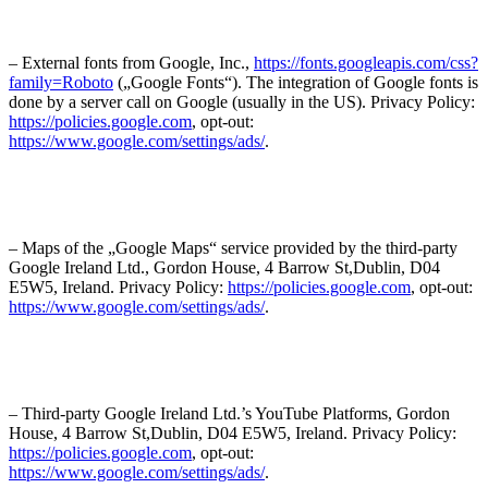
– External fonts from Google, Inc.,
https://fonts.googleapis.com/css?
family=Roboto
(„Google Fonts“). The integration of Google fonts is
done by a server call on Google (usually in the US). Privacy Policy:
https://policies.google.com
, opt-out:
https://www.google.com/settings/ads/
.
– Maps of the „Google Maps“ service provided by the third-party
Google Ireland Ltd., Gordon House, 4 Barrow St,Dublin, D04
E5W5, Ireland. Privacy Policy:
https://policies.google.com
, opt-out:
https://www.google.com/settings/ads/
.
– Third-party Google Ireland Ltd.’s YouTube Platforms, Gordon
House, 4 Barrow St,Dublin, D04 E5W5, Ireland. Privacy Policy:
https://policies.google.com
, opt-out:
https://www.google.com/settings/ads/
.