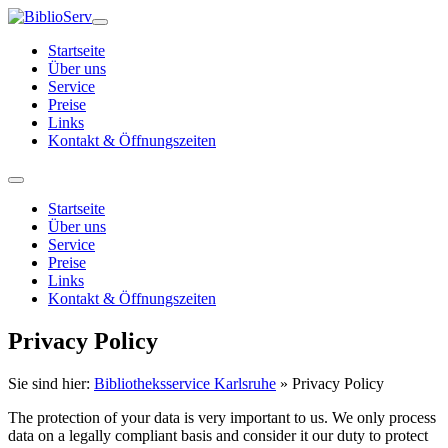
Startseite
Über uns
Service
Preise
Links
Kontakt & Öffnungszeiten
Startseite
Über uns
Service
Preise
Links
Kontakt & Öffnungszeiten
Privacy Policy
Sie sind hier:
Bibliotheksservice Karlsruhe
»
Privacy Policy
The protection of your data is very important to us. We only process
data on a legally compliant basis and consider it our duty to protect