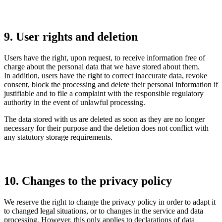
9. User rights and deletion
Users have the right, upon request, to receive information free of
charge about the personal data that we have stored about them.
In addition, users have the right to correct inaccurate data, revoke
consent, block the processing and delete their personal information if
justifiable and to file a complaint with the responsible regulatory
authority in the event of unlawful processing.
The data stored with us are deleted as soon as they are no longer
necessary for their purpose and the deletion does not conflict with
any statutory storage requirements.
10. Changes to the privacy policy
We reserve the right to change the privacy policy in order to adapt it
to changed legal situations, or to changes in the service and data
processing. However, this only applies to declarations of data