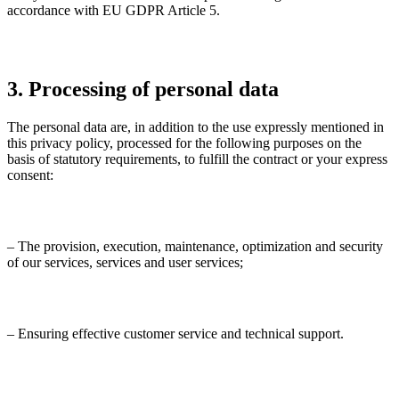
accordance with EU GDPR Article 5.
3. Processing of personal data
The personal data are, in addition to the use expressly mentioned in
this privacy policy, processed for the following purposes on the
basis of statutory requirements, to fulfill the contract or your express
consent:
– The provision, execution, maintenance, optimization and security
of our services, services and user services;
– Ensuring effective customer service and technical support.