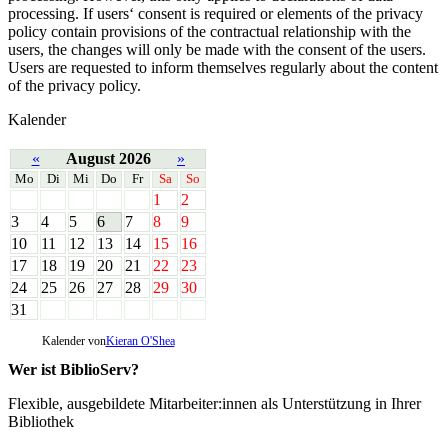
processing. If users‘ consent is required or elements of the privacy
policy contain provisions of the contractual relationship with the
users, the changes will only be made with the consent of the users.
Users are requested to inform themselves regularly about the content
of the privacy policy.
Kalender
«
August 2026
»
Mo
Di
Mi
Do
Fr
Sa
So
1
2
3
4
5
6
7
8
9
10
11
12
13
14
15
16
17
18
19
20
21
22
23
24
25
26
27
28
29
30
31
Kalender von
Kieran O'Shea
Wer ist BiblioServ?
Flexible, ausgebildete Mitarbeiter:innen als Unterstützung in Ihrer
Bibliothek