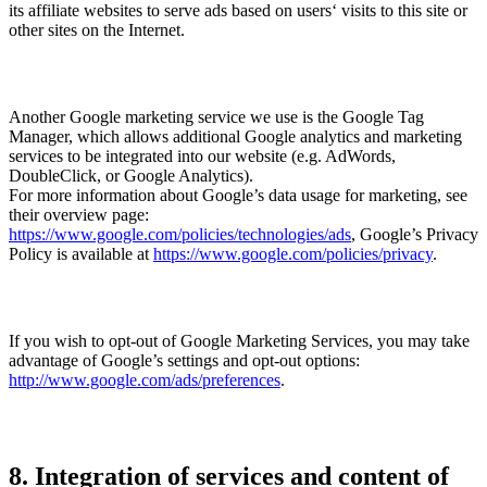
its affiliate websites to serve ads based on users‘ visits to this site or
other sites on the Internet.
Another Google marketing service we use is the Google Tag
Manager, which allows additional Google analytics and marketing
services to be integrated into our website (e.g. AdWords,
DoubleClick, or Google Analytics).
For more information about Google’s data usage for marketing, see
their overview page:
https://www.google.com/policies/technologies/ads
, Google’s Privacy
Policy is available at
https://www.google.com/policies/privacy
.
If you wish to opt-out of Google Marketing Services, you may take
advantage of Google’s settings and opt-out options:
http://www.google.com/ads/preferences
.
8. Integration of services and content of