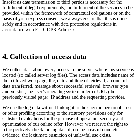
Insofar as data transmission to third parties is necessary for the
fulfillment of legal requirements, the fulfillment of the services to be
provided within the framework of contractual obligations or on the
basis of your express consent, we always ensure that this is done
safely and in accordance with data protection regulations in
accordance with EU GDPR Article 5.
4. Collection of access data
We collect data about every access to the server where this service is
located (so-called server log files). The access data includes name of
the retrieved web page, file, date and time of retrieval, amount of
data transferred, message about successful retrieval, browser type
and version, the user’s operating system, referrer URL (the
previously visited page), IP address and the requesting provider.
We use the log data without linking it to the specific person of a user
or other profiling according to the statutory provisions only for
statistical evaluations for the purpose of operation, security and
optimization of our online offer. However, we reserve the right to
retrospectively check the log data if, on the basis of concrete
evidence, the legitimate suspicion of unlawful use exists.