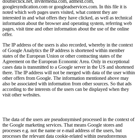
doubleclick.net, invitemedia.com, admeld.com,
googlesyndication.com or googleadservices.com. In this file it is
noted which web pages users visited, what content they are
interested in and what offers they have clicked, as well as technical
information about the browser and operating system, referring web
pages, visit time and other information about the use of the online
offer.
The IP address of the users is also recorded, whereby in the context
of Google Analytics the IP address is shortened within member
states of the European Union or other contracting states of the
Agreement on the European Economic Area. Only in exceptional
cases data is transmitted to a Google server in the US and shortened
there. The IP address will not be merged with data of the user within
other offers from Google. The information mentioned above may
also be associated with information from other sources. So that ads
according to the interests of the users can be displayed when they
visit other websites.
The data of the users are pseudonymised processed in the context of
the Google marketing services. That means Google stores and
processes e.g. not the name or e-mail address of the users, but
processes the relevant data cookie-related within pseudonymous