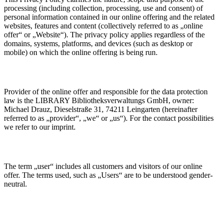
processing (including collection, processing, use and consent) of
personal information contained in our online offering and the related
websites, features and content (collectively referred to as „online
offer“ or „Website“). The privacy policy applies regardless of the
domains, systems, platforms, and devices (such as desktop or
mobile) on which the online offering is being run.
Provider of the online offer and responsible for the data protection
law is the LIBRARY Bibliotheksverwaltungs GmbH, owner:
Michael Drauz, Dieselstraße 31, 74211 Leingarten (hereinafter
referred to as „provider“, „we“ or „us“). For the contact possibilities
we refer to our imprint.
The term „user“ includes all customers and visitors of our online
offer. The terms used, such as „Users“ are to be understood gender-
neutral.