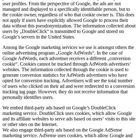
user profiles. From the perspective of Google, the ads are not
managed and displayed to a specifically identifiable person, but to
the cookie owner, regardless of who that cookie owner is. This does
not apply if users have explicitly allowed Google to process their
data without this pseudonymization. The information collected about
users by „DoubleClick“ is transmitted to Google and stored on
Google’s servers in the United States.
Among the Google marketing services we use is amongst others the
online advertising program „Google AdWords“. In the case of
Google AdWords, each advertiser receives a different „conversion
cookie“. Cookies cannot be tracked through AdWords advertisers‘
websites. The information collected through the cookie is used to
generate conversion statistics for AdWords advertisers who have
opted for conversion tracking. Advertisers will see the total number
of users who clicked on their ad and were redirected to a conversion
tracking tag page. However, they do not receive information that
personally identifies users.
We embed third-party ads based on Google’s DoubleClick
marketing service. DoubleClick uses cookies, which allow Google
and its affiliate websites to serve ads based on users‘ visits to this site
or other sites on the Internet.
We also engage third-party ads based on the Google AdSense
marketing service. AdSense uses cookies, which allow Google and