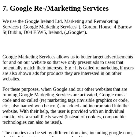
7. Google Re-/Marketing Services
We use the Google Ireland Ltd. Marketing and Remarketing
Services („Google Marketing Services“), Gordon House, 4 Barrow
St,Dublin, D04 E5W5, Ireland, („Google“).
Google Marketing Services allows us to better target advertisements
for and on our website so that we only present ads to users that
potentially match their interests. E.g.: It is called remarketing if users
are also shown ads for products they are interested in on other
websites.
For these purposes, when Google and our other websites that are
running Google Marketing Services are activated, Google runs a
code and so-called (re) marketing tags (invisible graphics or code,
etc., also named web beacon) are added and incorporated into the
website. With their help, the user is provided with an individual
cookie, viz. a small file is saved (instead of cookies, comparable
technologies can also be used).
The cookies can be set by different domains, including google.com,