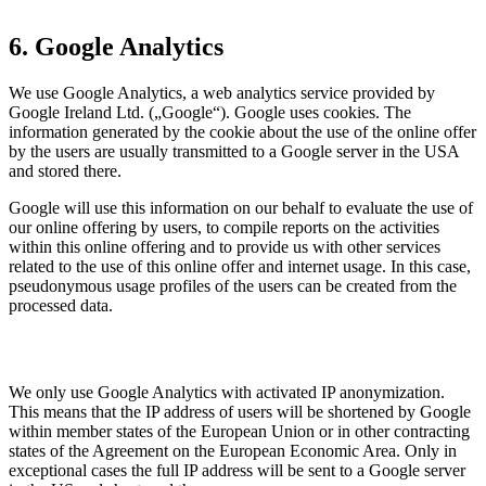
6. Google Analytics
We use Google Analytics, a web analytics service provided by
Google Ireland Ltd. („Google“). Google uses cookies. The
information generated by the cookie about the use of the online offer
by the users are usually transmitted to a Google server in the USA
and stored there.
Google will use this information on our behalf to evaluate the use of
our online offering by users, to compile reports on the activities
within this online offering and to provide us with other services
related to the use of this online offer and internet usage. In this case,
pseudonymous usage profiles of the users can be created from the
processed data.
We only use Google Analytics with activated IP anonymization.
This means that the IP address of users will be shortened by Google
within member states of the European Union or in other contracting
states of the Agreement on the European Economic Area. Only in
exceptional cases the full IP address will be sent to a Google server