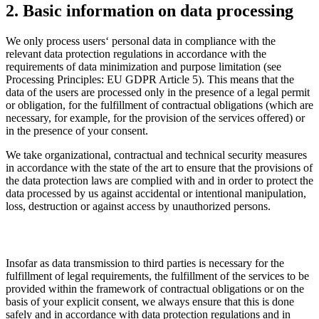
2. Basic information on data processing
We only process users‘ personal data in compliance with the
relevant data protection regulations in accordance with the
requirements of data minimization and purpose limitation (see
Processing Principles: EU GDPR Article 5). This means that the
data of the users are processed only in the presence of a legal permit
or obligation, for the fulfillment of contractual obligations (which are
necessary, for example, for the provision of the services offered) or
in the presence of your consent.
We take organizational, contractual and technical security measures
in accordance with the state of the art to ensure that the provisions of
the data protection laws are complied with and in order to protect the
data processed by us against accidental or intentional manipulation,
loss, destruction or against access by unauthorized persons.
Insofar as data transmission to third parties is necessary for the
fulfillment of legal requirements, the fulfillment of the services to be
provided within the framework of contractual obligations or on the
basis of your explicit consent, we always ensure that this is done
safely and in accordance with data protection regulations and in