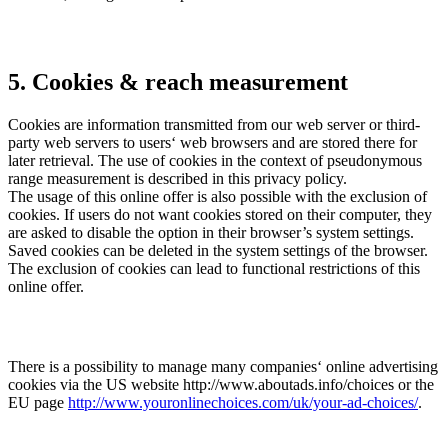
5. Cookies & reach measurement
Cookies are information transmitted from our web server or third-
party web servers to users‘ web browsers and are stored there for
later retrieval. The use of cookies in the context of pseudonymous
range measurement is described in this privacy policy.
The usage of this online offer is also possible with the exclusion of
cookies. If users do not want cookies stored on their computer, they
are asked to disable the option in their browser’s system settings.
Saved cookies can be deleted in the system settings of the browser.
The exclusion of cookies can lead to functional restrictions of this
online offer.
There is a possibility to manage many companies‘ online advertising
cookies via the US website http://www.aboutads.info/choices or the
EU page
http://www.youronlinechoices.com/uk/your-ad-choices/
.