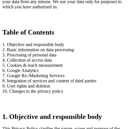
your data from any misuse. We use your data only for purposes to
which you have authorized us.
Table of Contents
1. Objective and responsible body
2. Basic information on data processing
3. Processing of personal data
4. Collection of access data
5. Cookies & reach measurement
6. Google Analytics
7. Google Re-/Marketing Services
8. Integration of services and content of third parties
9. User rights and deletion
10. Changes to the privacy policy
1. Objective and responsible body
This Privacy Policy clarifies the nature, scope and purpose of the